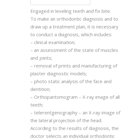
Engaged in leveling teeth and fix bite.
To make an orthodontic diagnosis and to
draw up a treatment plan, it is necessary
to conduct a diagnosis, which includes:
– clinical examination;
– an assessment of the state of muscles
and joints;
– removal of prints and manufacturing of
plaster diagnostic models;
– photo static analysis of the face and
dentition;
– Orthopantomogram – X-ray image of all
teeth;
– telerentgenography – an X-ray image of
the lateral projection of the head.
According to the results of diagnosis, the
doctor selects an individual orthodontic