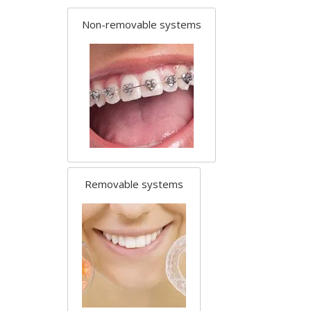
Non-removable systems
Removable systems