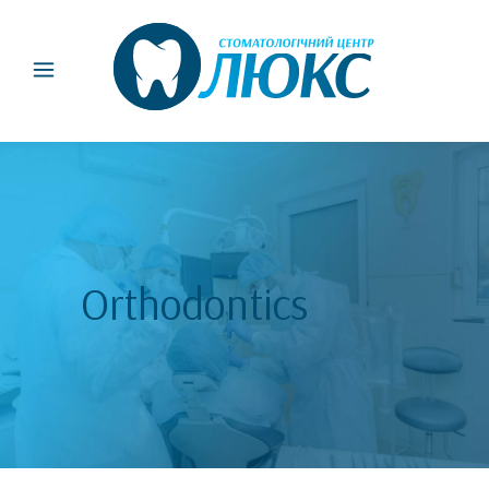
Orthodontics