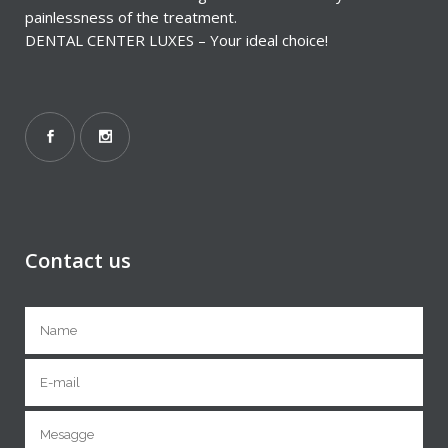
painlessness of the treatment.
DENTAL CENTER LUXES – Your ideal choice!
Contact us