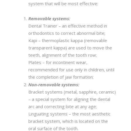
system that will be most effective:
Removable systems:
Dental Trainer – an effective method in
orthodontics to correct abnormal bite;
Kapi – thermoplastic kappa (removable
transparent kappa) are used to move the
teeth, alignment of the tooth row;
Plates – for incontinent wear,
recommended for use only in children, until
the completion of jaw formation;
Non-removable systems:
Bracket systems (metal, sapphire, ceramic)
– a special system for aligning the dental
arc and correcting bite at any age;
Linguating systems – the most aesthetic
bracket system, which is located on the
oral surface of the tooth.