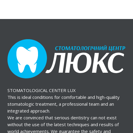
STOMATOLOGICAL CENTER LUX
This is ideal conditions for comfortable and high-quality
stomatologic treatment, a professional team and an
integrated approach.
We are convinced that serious dentistry can not exist
without the use of the latest techniques and results of
world achievements. We guarantee the safety and